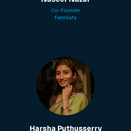
Co-Founder
FemiSafe
Harsha Puthusserry