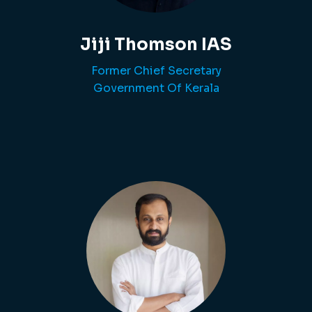
Jiji Thomson IAS
Former Chief Secretary
Government Of Kerala