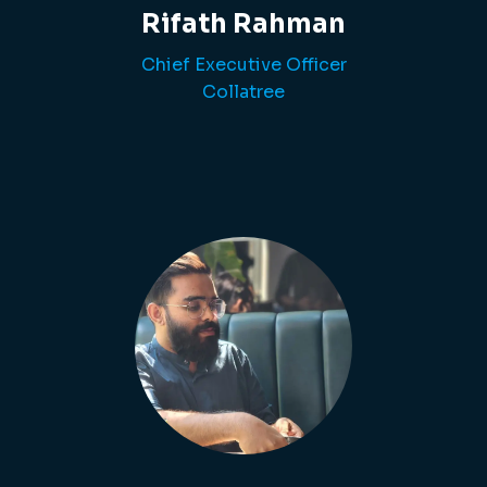
Rifath Rahman
Chief Executive Officer
Collatree