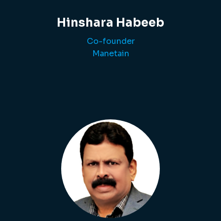
Hinshara Habeeb
Co-founder
Manetain