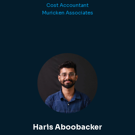
Cost Accountant
Muricken Associates
Haris Aboobacker