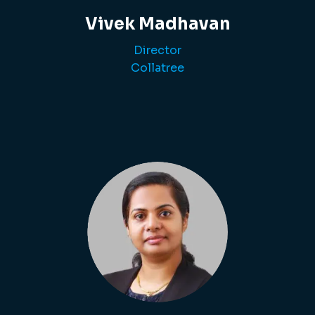
Vivek Madhavan
Director
Collatree