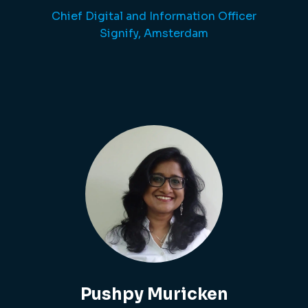
Chief Digital and Information Officer
Signify, Amsterdam
Pushpy Muricken