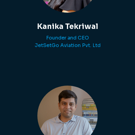
Kanika Tekriwal
Founder and CEO
JetSetGo Aviation Pvt. Ltd