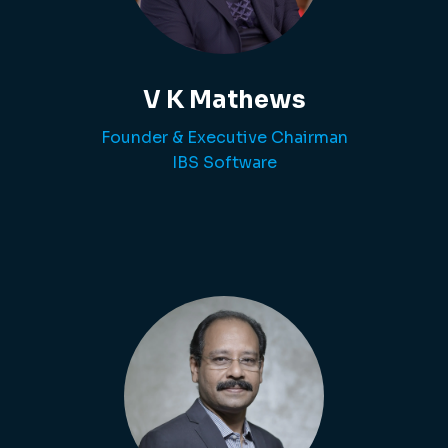
V K Mathews
Founder & Executive Chairman
IBS Software