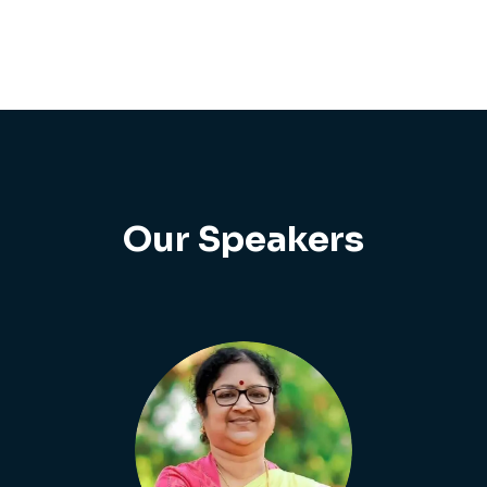
Our Speakers