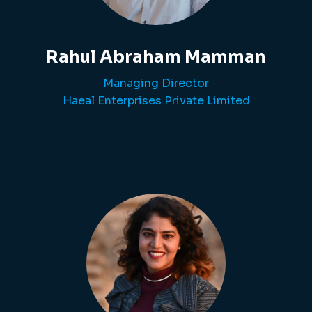
Rahul Abraham Mamman
Managing Director
Haeal Enterprises Private Limited