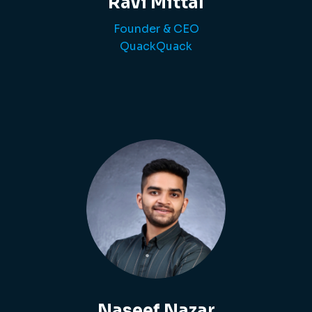
Ravi Mittal
Founder & CEO
QuackQuack
Naseef Nazar