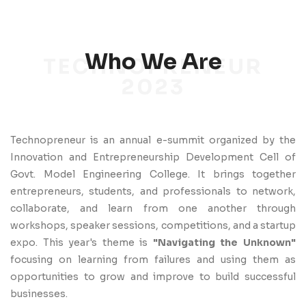
Who We Are
TECHNOPRENEUR
2023
Technopreneur is an annual e-summit organized by the
Innovation and Entrepreneurship Development Cell of
Govt. Model Engineering College. It brings together
entrepreneurs, students, and professionals to network,
collaborate, and learn from one another through
workshops, speaker sessions, competitions, and a startup
expo. This year's theme is
"Navigating the Unknown"
focusing on learning from failures and using them as
opportunities to grow and improve to build successful
businesses.