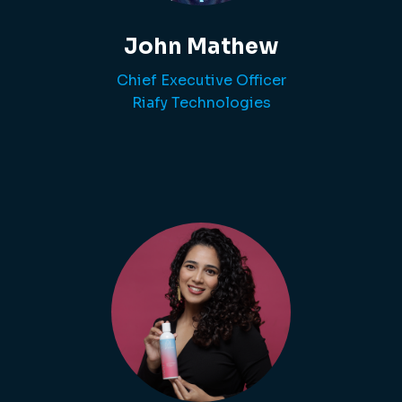
John Mathew
Chief Executive Officer
Riafy Technologies