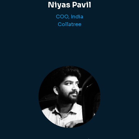
Niyas Pavil
COO, India
Collatree