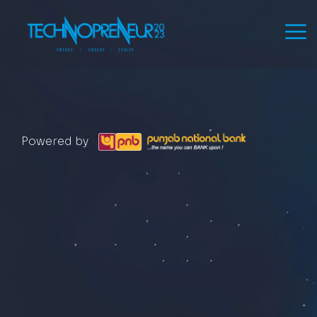
Powered by