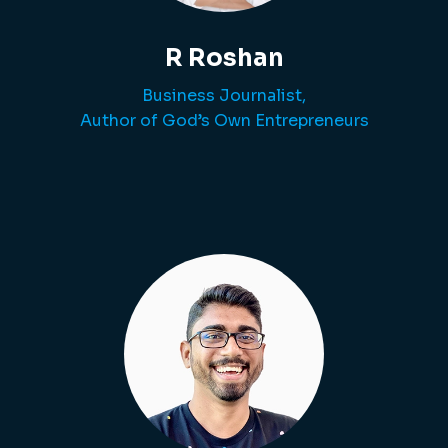
R Roshan
Business Journalist,
Author of God’s Own Entrepreneurs