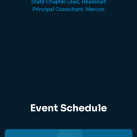
State Chapter Lead, Headstart
Principal Consultant, Mercon
Event Schedule