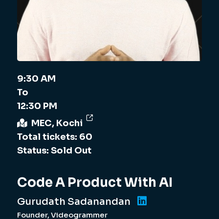
9:30 AM
To
12:30 PM
MEC, Kochi
Total tickets: 60
Status: Sold Out
Code A Product With AI
Gurudath Sadanandan
Founder, Videogrammer