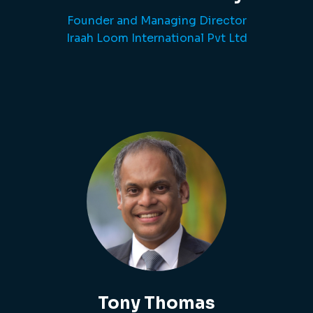
Founder and Managing Director
Iraah Loom International Pvt Ltd
Tony Thomas