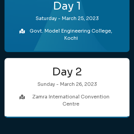
Day 1
Saturday - March 25, 2023
Govt. Model Engineering College,
Kochi
Day 2
Sunday - March 26, 2023
Zamra International Convention
Centre