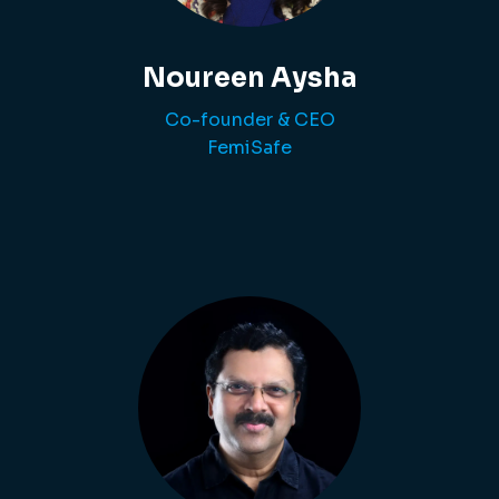
Noureen Aysha
Co-founder & CEO
FemiSafe