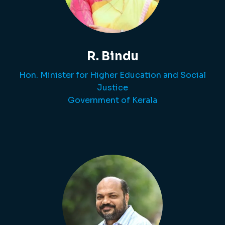
R. Bindu
Hon. Minister for Higher Education and Social
Justice
Government of Kerala