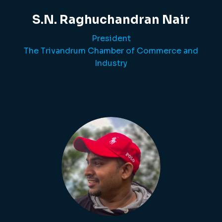
S.N. Raghuchandran Nair
President
The Trivandrum Chamber of Commerce and
Industry