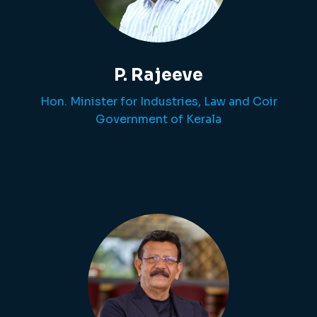
P. Rajeeve
Hon. Minister for Industries, Law and Coir
Government of Kerala