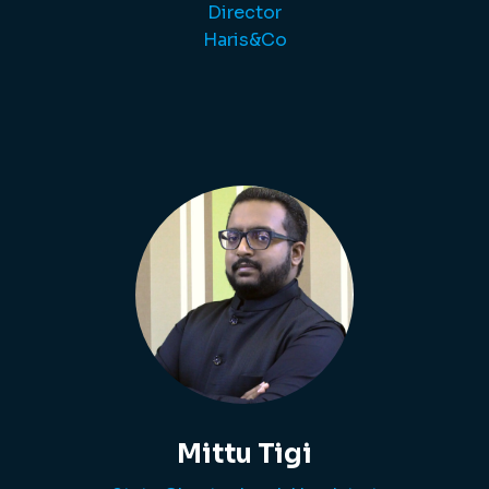
Director
Haris&Co
Mittu Tigi