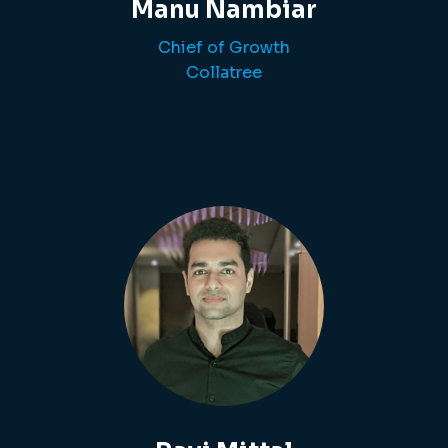
Manu Nambiar
Chief of Growth
Collatree