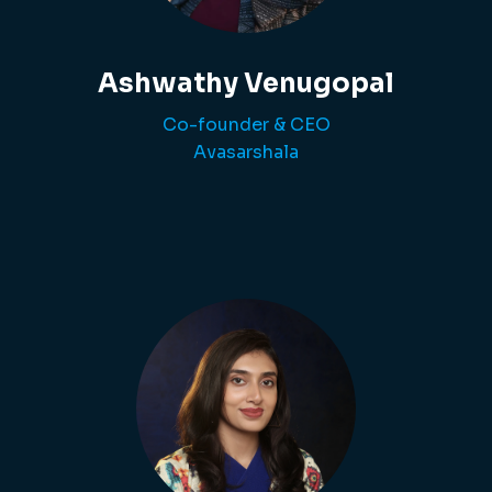
Ashwathy Venugopal
Co-founder & CEO
Avasarshala