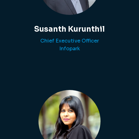
Susanth Kurunthil
Chief Executive Officer
Infopark