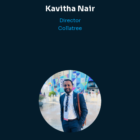
Kavitha Nair
Director
Collatree