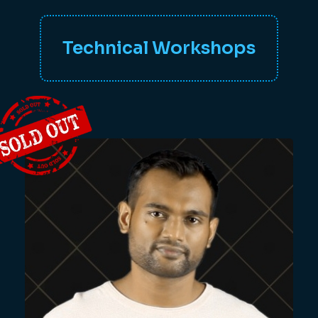
Technical Workshops